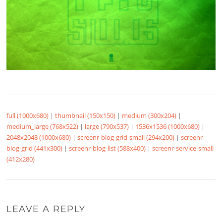
full (1000x680)
|
thumbnail (150x150)
|
medium (300x204)
|
medium_large (768x522)
|
large (790x537)
|
1536x1536 (1000x680)
|
2048x2048 (1000x680)
|
screenr-blog-grid-small (294x200)
|
screenr-
blog-grid (441x300)
|
screenr-blog-list (588x400)
|
screenr-service-small
(412x280)
LEAVE A REPLY