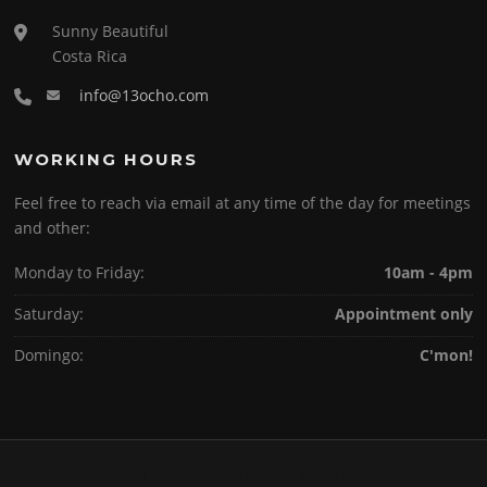
Sunny Beautiful
Costa Rica
info@13ocho.com
WORKING HOURS
Feel free to reach via email at any time of the day for meetings
and other:
Monday to Friday:
10am - 4pm
Saturday:
Appointment only
Domingo:
C'mon!
Copyright © 2026 Trece Ocho. All Rights Reserved.