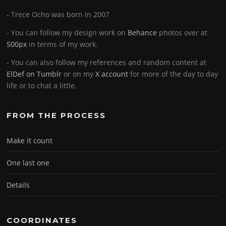
- Trece Ocho was born in 2007
- You can follow my design work on
Behance
photos over at
500px
in terms of my work.
- You can also follow my references and random content at
ElDef on Tumblr
or on my
X account
for more of the day to day
life or to chat a little.
FROM THE PROCESS
Make it count
One last one
Details
COORDINATES