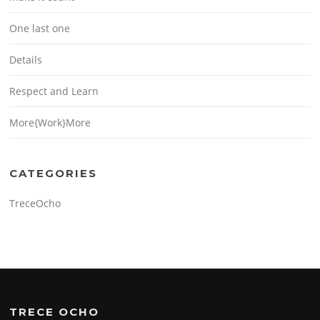
One last one
Details
Respect and Learn
More{Work}More
CATEGORIES
TreceOcho
TRECE OCHO