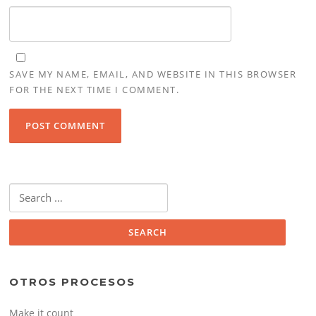
SAVE MY NAME, EMAIL, AND WEBSITE IN THIS BROWSER
FOR THE NEXT TIME I COMMENT.
Search
for:
OTROS PROCESOS
Make it count