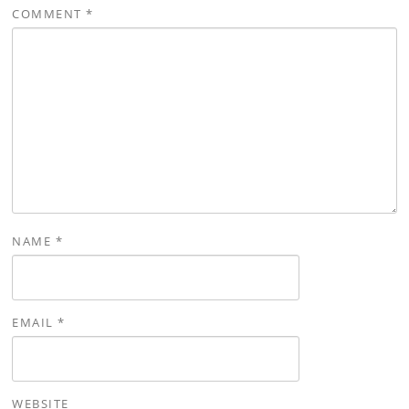
COMMENT
*
NAME
*
EMAIL
*
WEBSITE