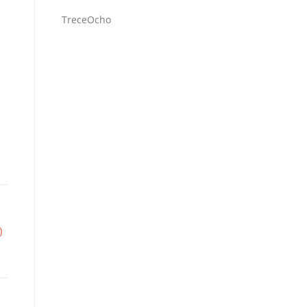
TreceOcho
)