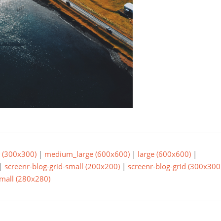
(300x300)
|
medium_large (600x600)
|
large (600x600)
|
|
screenr-blog-grid-small (200x200)
|
screenr-blog-grid (300x300
small (280x280)