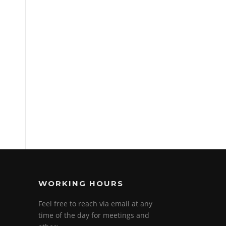
WORKING HOURS
Feel free to reach via email at any
time of the day for meetings and