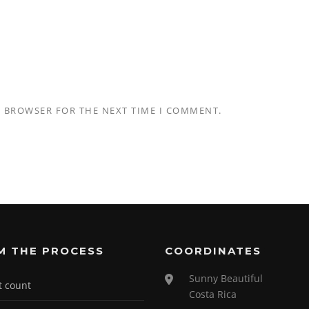
S BROWSER FOR THE NEXT TIME I COMMENT.
M THE PROCESS
COORDINATES
Sunny Beautiful
t count
Costa Rica