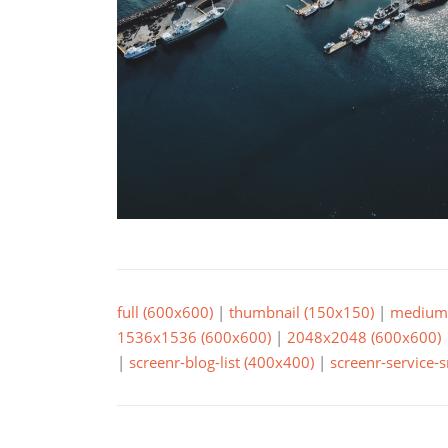
full (600x600)
|
thumbnail (150x150)
|
medium 
1536x1536 (600x600)
|
2048x2048 (600x600)
|
screenr-blog-list (400x400)
|
screenr-service-