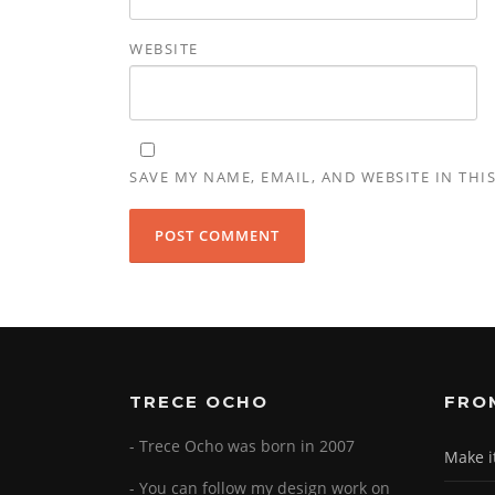
WEBSITE
SAVE MY NAME, EMAIL, AND WEBSITE IN THI
TRECE OCHO
FRO
- Trece Ocho was born in 2007
Make i
- You can follow my design work on