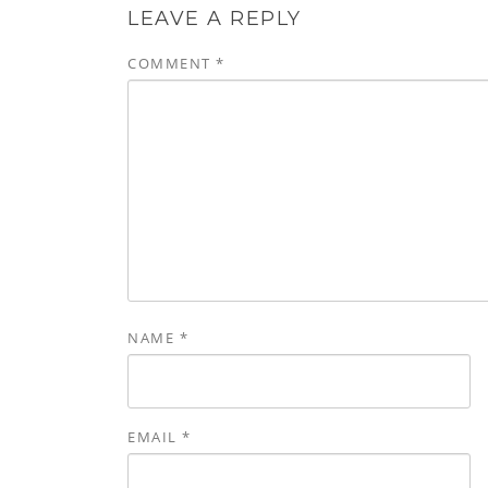
LEAVE A REPLY
COMMENT
*
NAME
*
EMAIL
*