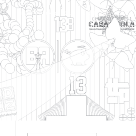
Inicio
Process | Blog
Social
Search