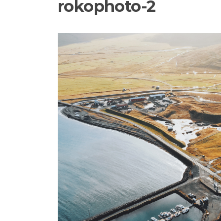
rokophoto-2