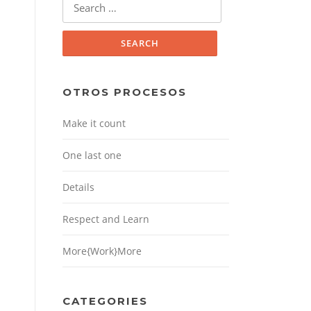
for:
OTROS PROCESOS
Make it count
One last one
Details
Respect and Learn
More{Work}More
CATEGORIES