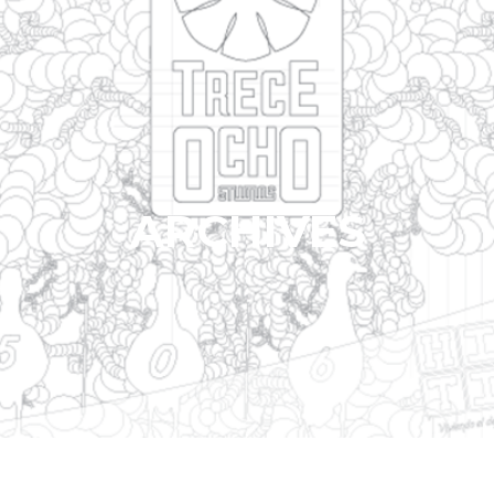
ARCHIVES