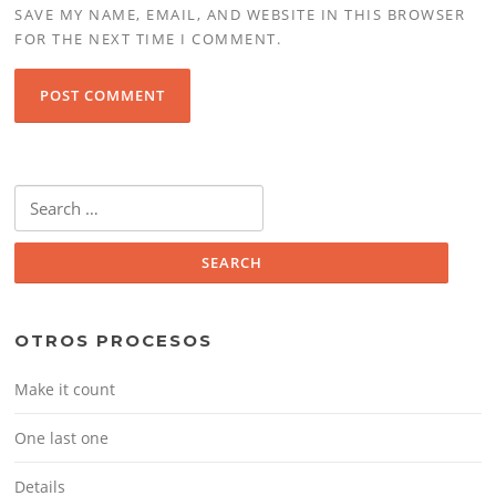
SAVE MY NAME, EMAIL, AND WEBSITE IN THIS BROWSER
FOR THE NEXT TIME I COMMENT.
Search
for:
OTROS PROCESOS
Make it count
One last one
Details