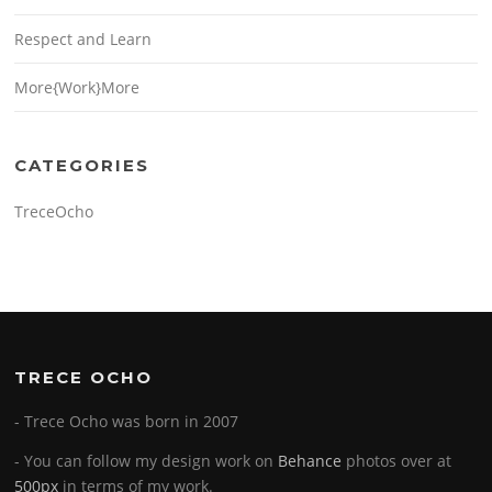
Respect and Learn
More{Work}More
CATEGORIES
TreceOcho
TRECE OCHO
- Trece Ocho was born in 2007
- You can follow my design work on
Behance
photos over at
500px
in terms of my work.