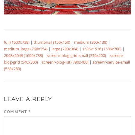
full (1600x738)
|
thumbnail (150x150)
|
medium (300x138)
|
medium_large (768x354)
|
large (790x364)
|
1536x1536 (1536x708)
|
2048x2048 (1600x738)
|
screenr-blog-grid-small (350x200)
|
screenr-
blog-grid (540x300)
|
screenr-blog-list (790x400)
|
screenr-service-small
(538x280)
LEAVE A REPLY
COMMENT
*