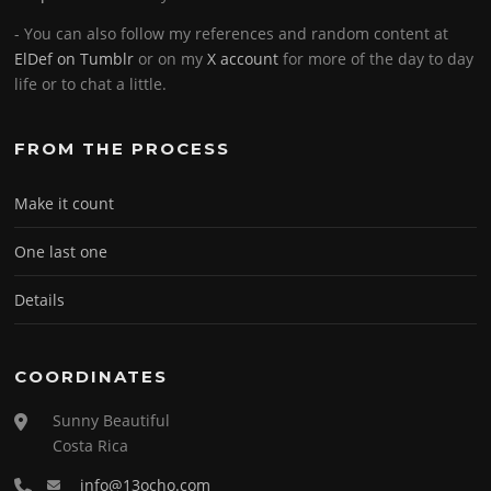
- You can also follow my references and random content at
ElDef on Tumblr
or on my
X account
for more of the day to day
life or to chat a little.
FROM THE PROCESS
Make it count
One last one
Details
COORDINATES
Sunny Beautiful
Costa Rica
info@13ocho.com