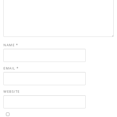
NAME
*
EMAIL
*
WEBSITE