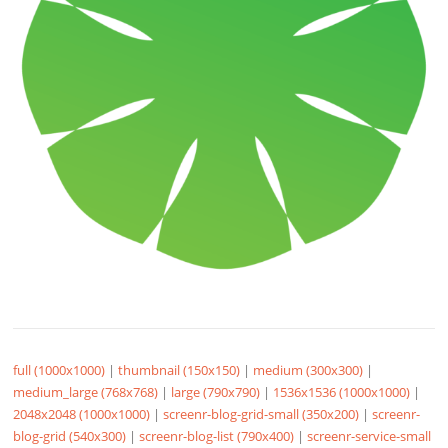
full (1000x1000)
|
thumbnail (150x150)
|
medium (300x300)
|
medium_large (768x768)
|
large (790x790)
|
1536x1536 (1000x1000)
|
2048x2048 (1000x1000)
|
screenr-blog-grid-small (350x200)
|
screenr-
blog-grid (540x300)
|
screenr-blog-list (790x400)
|
screenr-service-small