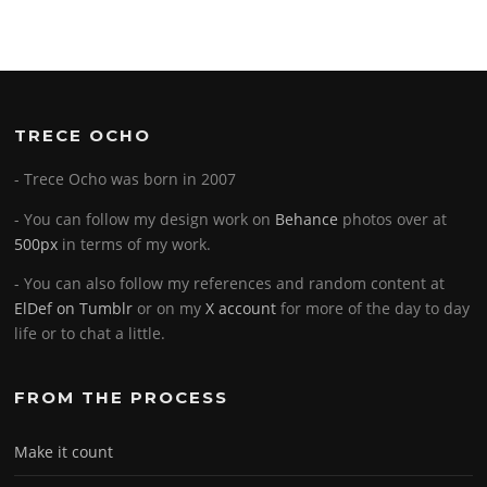
TRECE OCHO
- Trece Ocho was born in 2007
- You can follow my design work on
Behance
photos over at
500px
in terms of my work.
- You can also follow my references and random content at
ElDef on Tumblr
or on my
X account
for more of the day to day
life or to chat a little.
FROM THE PROCESS
Make it count