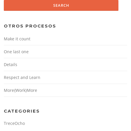
OTROS PROCESOS
Make it count
One last one
Details
Respect and Learn
More{Work}More
CATEGORIES
TreceOcho