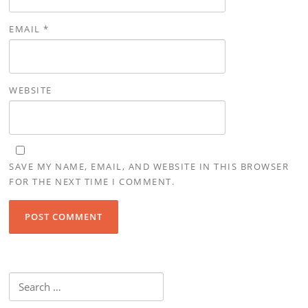
EMAIL
*
WEBSITE
SAVE MY NAME, EMAIL, AND WEBSITE IN THIS BROWSER
FOR THE NEXT TIME I COMMENT.
Search
for: