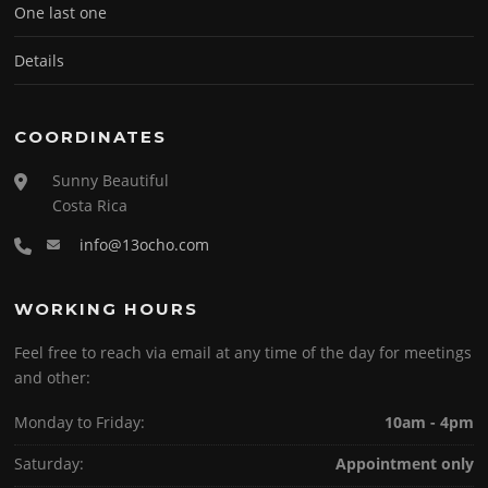
One last one
Details
COORDINATES
Sunny Beautiful
Costa Rica
info@13ocho.com
WORKING HOURS
Feel free to reach via email at any time of the day for meetings
and other:
Monday to Friday:
10am - 4pm
Saturday:
Appointment only