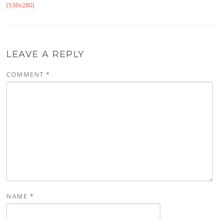
(538x280)
LEAVE A REPLY
COMMENT
*
NAME
*