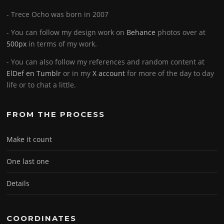
- Trece Ocho was born in 2007
- You can follow my design work on
Behance
photos over at
500px
in terms of my work.
- You can also follow my references and random content at
ElDef en Tumblr
or in my
X account
for more of the day to day
life or to chat a little.
FROM THE PROCESS
Make it count
One last one
Details
COORDINATES