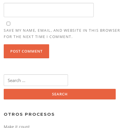
SAVE MY NAME, EMAIL, AND WEBSITE IN THIS BROWSER
FOR THE NEXT TIME I COMMENT.
Search
for:
OTROS PROCESOS
Make it count