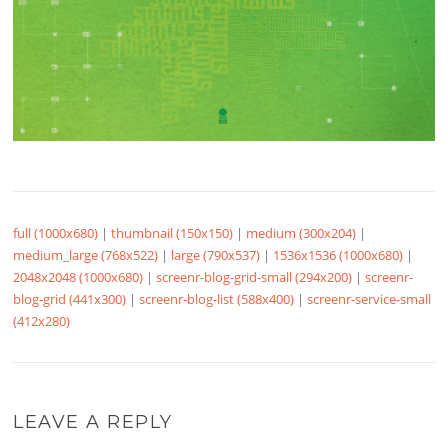
full (1000x680)
|
thumbnail (150x150)
|
medium (300x204)
|
medium_large (768x522)
|
large (790x537)
|
1536x1536 (1000x680)
|
2048x2048 (1000x680)
|
screenr-blog-grid-small (294x200)
|
screenr-
blog-grid (441x300)
|
screenr-blog-list (588x400)
|
screenr-service-small
(412x280)
LEAVE A REPLY