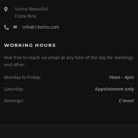
Sunny Beautiful
Costa Rica
info@13ocho.com
WORKING HOURS
Feel free to reach via email at any time of the day for meetings
and other:
Monday to Friday:
10am - 4pm
Saturday:
Appointment only
Domingo:
C'mon!
Copyright © 2026 Trece Ocho. All Rights Reserved.