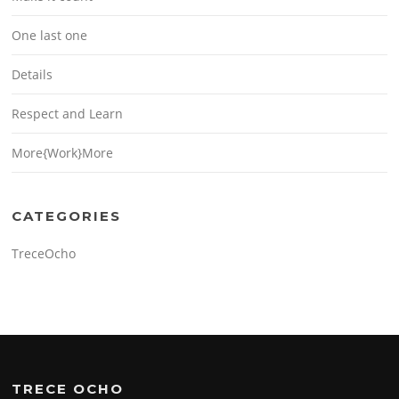
One last one
Details
Respect and Learn
More{Work}More
CATEGORIES
TreceOcho
TRECE OCHO