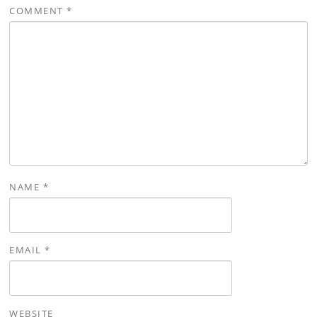
COMMENT
*
NAME
*
EMAIL
*
WEBSITE