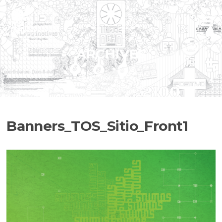
Skip
to
Menu
content
ARCHIVES
Banners_TOS_Sitio_Front1